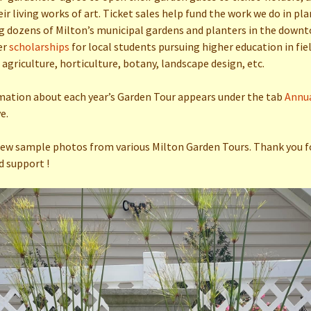
Clock Project
eir living works of art. Ticket sales help fund the work we do in pl
 dozens of Milton’s municipal gardens and planters in the downt
Gardens & Homes Tour
2019
er
scholarships
for local students pursuing higher education in fie
 agriculture, horticulture, botany, landscape design, etc.
mation about each year’s Garden Tour appears under the tab
Annu
e.
few sample photos from various Milton Garden Tours. Thank you f
d support !