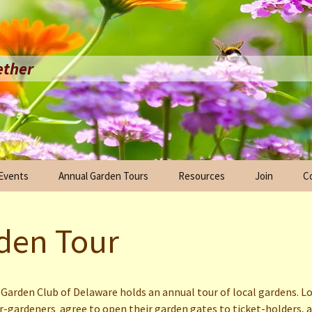
ether
 Events
Annual Garden Tours
Resources
Join
C
arade
Anniversary
2024 Garden Tour
Scholarships
Ex
ration
den Tour
 Plant
2023 Garden Tour
Links
in Bloom Initiative
2022 Garden Tour
Anniversary
ration
Garden Club of Delaware holds an annual tour of local gardens. L
Milton Garden Club Fall
gardeners agree to open their garden gates to ticket-holders, 
l
Tour 2021