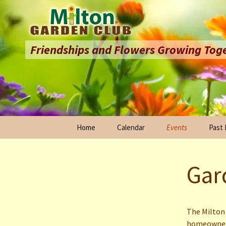
Friendships and Flowers Growing Tog
Skip
Home
Calendar
Events
Past
to
content
St. Patrick’s Day P
25th 
Celeb
Gar
Milton Garden Club
Sales
Hope 
Garden Tour
20th 
Celeb
The Milton 
homeowner-
Milton Holly Festiva