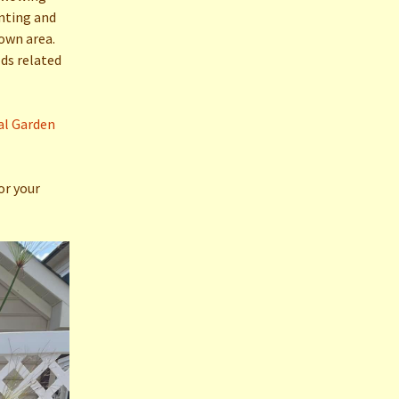
anting and
own area.
lds related
al Garden
or your