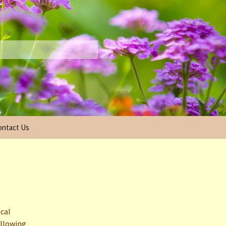
ontact Us
ecutive Board
2025 Scholarship
Information
2024 Scholarship Winners
2023 Scholarship Winners
ocal
allowing
2022 Scholarship Winners