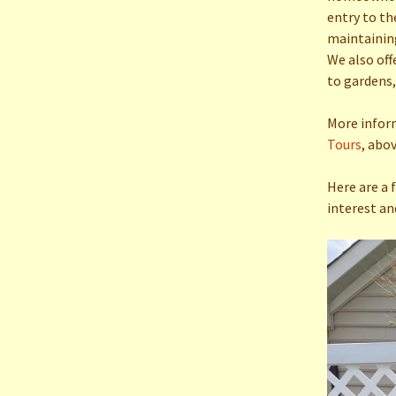
Town 
entry to th
maintaining
Raffles
We also off
to gardens,
More infor
Tours
, abov
Here are a 
interest an